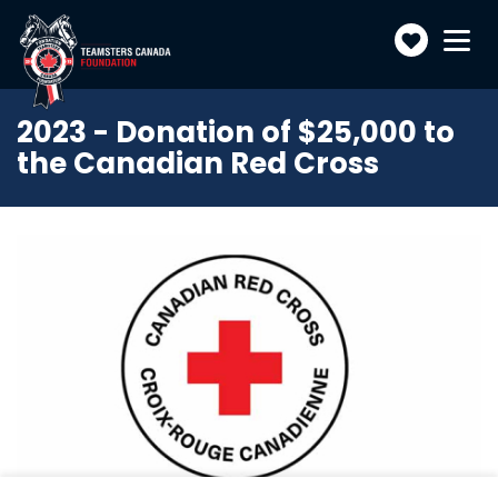
Make
Toggle
navigatio
a
donatio
2023 - Donation of $25,000 to
the Canadian Red Cross