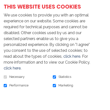
THIS WEBSITE USES COOKIES
Share this news
We use cookies to provide you with an optimal
experience on our website. Some cookies are
required for technical purposes and cannot be
disabled. Other cookies used by us and our
Wednesday, May 17th, 2023
selected partners enable us to give you a
personalized experience. By clicking on "I agree"
you consent to the use of selected cookies; to
read about the types of cookies,
click here
. For
more information and to view our Cookie Policy,
click here
.
Necessary
Statistics
Performance
Marketing
Return to the list of news
HOME
NEWS
CONTACT US