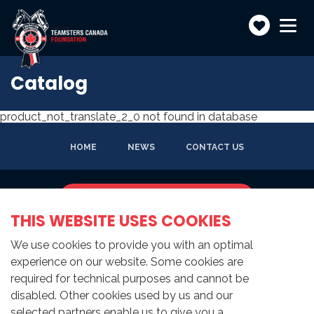
Make
Toggle
navigatio
a
donatio
Catalog
product_not_translate_2_0 not found in database
HOME
NEWS
CONTACT US
SUBSCRIBE TO NEWSLETTER
THIS WEBSITE USES COOKIES
We use cookies to provide you with an optimal
experience on our website. Some cookies are
required for technical purposes and cannot be
disabled. Other cookies used by us and our
selected partners enable us to give you a