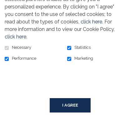
personalized experience. By clicking on "I agree"
you consent to the use of selected cookies; to
read about the types of cookies,
click here
. For
POWERED BY
more information and to view our Cookie Policy,
click here
.
SECURED BY
Necessary
Statistics
Performance
Marketing
© TEAMSTERS CANADA FOUNDATION, 2026
PRIVACY POLICY
SITEMAP
COOKIE CONSENT