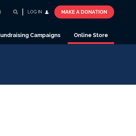
MAKE A DONATION
LOG IN
R
Fundraising Campaigns
Online Store