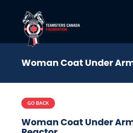
Woman Coat Under Armo
GO BACK
Woman Coat Under Arm
Reactor