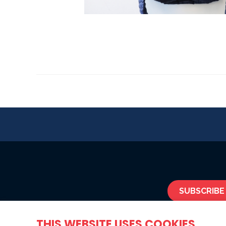
SUBSCRIBE
THIS WEBSITE USES COOKIES