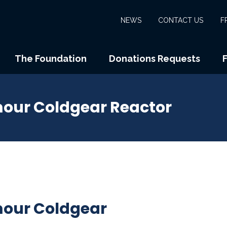
NEWS
CONTACT US
F
The Foundation
Donations Requests
ur Coldgear Reactor
our Coldgear