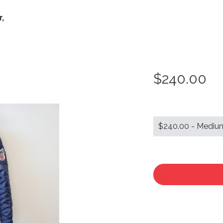
,
$240.00