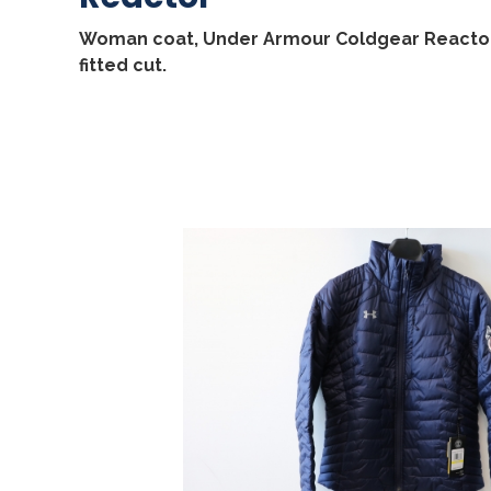
Woman coat, Under Armour Coldgear Reactor
fitted cut.