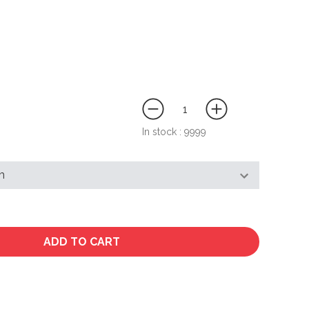
In stock :
9999
ADD TO CART