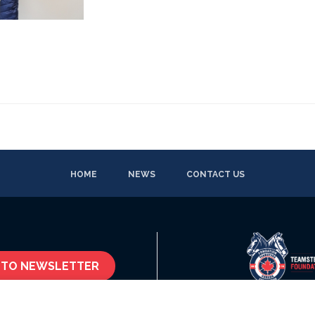
HOME
NEWS
CONTACT US
 TO NEWSLETTER