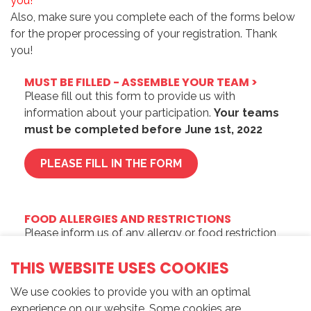
you!
Also, make sure you complete each of the forms below
for the proper processing of your registration.
Thank
you!
MUST BE FILLED - ASSEMBLE YOUR TEAM >
Please fill out this form to provide us with
information about your participation.
Your teams
must be completed before June 1st, 2022
PLEASE FILL IN THE FORM
FOOD ALLERGIES AND RESTRICTIONS
Please inform us of any allergy or food restriction
by filling out this form.
THIS WEBSITE USES COOKIES
PLEASE FILL IN THE FORM
We use cookies to provide you with an optimal
experience on our website. Some cookies are