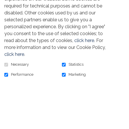
required for technical purposes and cannot be
disabled. Other cookies used by us and our
selected partners enable us to give you a
personalized experience. By clicking on "I agree"
Golfer registration comes with a $ 1,000
you consent to the use of selected cookies; to
sponsorship that
g
ives you recognition on both
read about the types of cookies,
click here
. For
golf courses. Please provide your company or
more information and to view our Cookie Policy,
Local Union logo in a high-resolution format
( .eps,
click here
.
.ai, or .pdf )
so that we can create the print
materials.
Necessary
Statistics
Performance
Marketing
PROVIDE YOUR LOGO