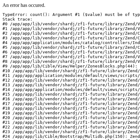
An error has occured.
TypeError: count(): Argument #1 ($value) must be of typ
Stack trace:

#0 /app/app/lib/vendor/shardj/zf1-future/library/Zend/V
#1 /app/app/lib/vendor/shardj/zf1-future/library/Zend/V
#2 /app/app/lib/vendor/shardj/zf1-future/library/Zend/C
#3 /app/app/lib/vendor/shardj/zf1-future/library/Zend/C
#4 /app/app/application/modules/catalog/controllers/Ind
#5 /app/app/lib/vendor/shardj/zf1-future/library/Zend/C
#6 /app/app/lib/vendor/shardj/zf1-future/library/Zend/C
#7 /app/app/lib/vendor/shardj/zf1-future/library/Zend/V
#8 /app/app/lib/vendor/shardj/zf1-future/library/Zend/V
#9 /app/app/lib/Cible/View/Helper/ZonesBlocks.php(44): 
#10 /app/app/lib/vendor/shardj/zf1-future/library/Zend/
#11 /app/app/application/modules/default/views/scripts/
#12 /app/app/lib/vendor/shardj/zf1-future/library/Zend/
#13 /app/app/lib/vendor/shardj/zf1-future/library/Zend/
#14 /app/app/application/modules/default/views/scripts/
#15 /app/app/lib/vendor/shardj/zf1-future/library/Zend/
#16 /app/app/lib/vendor/shardj/zf1-future/library/Zend/
#17 /app/app/lib/vendor/shardj/zf1-future/library/Zend/
#18 /app/app/lib/vendor/shardj/zf1-future/library/Zend/
#19 /app/app/lib/vendor/shardj/zf1-future/library/Zend/
#20 /app/app/lib/vendor/shardj/zf1-future/library/Zend/
#21 /app/app/lib/vendor/shardj/zf1-future/library/Zend/
#22 /app/app/lib/vendor/shardj/zf1-future/library/Zend/
#23 /app/app/lib/vendor/shardj/zf1-future/library/Zend/
#24 /app/app/lib/Cible/Bootstrap/Multidb.php(150): Zend