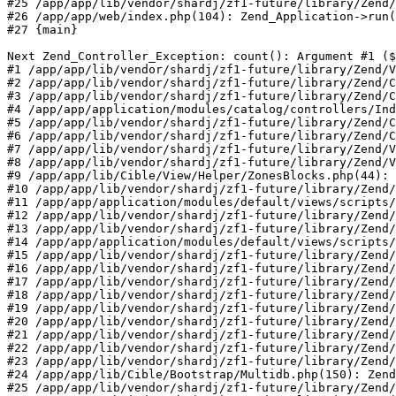
#25 /app/app/lib/vendor/shardj/zf1-future/library/Zend/
#26 /app/app/web/index.php(104): Zend_Application->run(
#27 {main}

Next Zend_Controller_Exception: count(): Argument #1 ($
#1 /app/app/lib/vendor/shardj/zf1-future/library/Zend/V
#2 /app/app/lib/vendor/shardj/zf1-future/library/Zend/C
#3 /app/app/lib/vendor/shardj/zf1-future/library/Zend/C
#4 /app/app/application/modules/catalog/controllers/Ind
#5 /app/app/lib/vendor/shardj/zf1-future/library/Zend/C
#6 /app/app/lib/vendor/shardj/zf1-future/library/Zend/C
#7 /app/app/lib/vendor/shardj/zf1-future/library/Zend/V
#8 /app/app/lib/vendor/shardj/zf1-future/library/Zend/V
#9 /app/app/lib/Cible/View/Helper/ZonesBlocks.php(44): 
#10 /app/app/lib/vendor/shardj/zf1-future/library/Zend/
#11 /app/app/application/modules/default/views/scripts/
#12 /app/app/lib/vendor/shardj/zf1-future/library/Zend/
#13 /app/app/lib/vendor/shardj/zf1-future/library/Zend/
#14 /app/app/application/modules/default/views/scripts/
#15 /app/app/lib/vendor/shardj/zf1-future/library/Zend/
#16 /app/app/lib/vendor/shardj/zf1-future/library/Zend/
#17 /app/app/lib/vendor/shardj/zf1-future/library/Zend/
#18 /app/app/lib/vendor/shardj/zf1-future/library/Zend/
#19 /app/app/lib/vendor/shardj/zf1-future/library/Zend/
#20 /app/app/lib/vendor/shardj/zf1-future/library/Zend/
#21 /app/app/lib/vendor/shardj/zf1-future/library/Zend/
#22 /app/app/lib/vendor/shardj/zf1-future/library/Zend/
#23 /app/app/lib/vendor/shardj/zf1-future/library/Zend/
#24 /app/app/lib/Cible/Bootstrap/Multidb.php(150): Zend
#25 /app/app/lib/vendor/shardj/zf1-future/library/Zend/