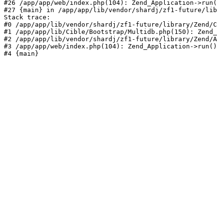
#26 /app/app/web/index.php(104): Zend_Application->run(
#27 {main} in /app/app/lib/vendor/shardj/zf1-future/lib
Stack trace:

#0 /app/app/lib/vendor/shardj/zf1-future/library/Zend/C
#1 /app/app/lib/Cible/Bootstrap/Multidb.php(150): Zend_
#2 /app/app/lib/vendor/shardj/zf1-future/library/Zend/A
#3 /app/app/web/index.php(104): Zend_Application->run()

#4 {main}